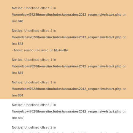
Notice
: Undefined offset: 2 in
/home/covi7628/home/includes/annuaires2012_responsive/start.php
on
line
848
Notice
: Undefined offset: 2 in
/home/covi7628/home/includes/annuaires2012_responsive/start.php
on
line
848
- Mieux remboursé avec un
Mutuelle
Notice
: Undefined offset: 1 in
/home/covi7628/home/includes/annuaires2012_responsive/start.php
on
line
854
Notice
: Undefined offset: 1 in
/home/covi7628/home/includes/annuaires2012_responsive/start.php
on
line
854
Notice
: Undefined offset: 2 in
/home/covi7628/home/includes/annuaires2012_responsive/start.php
on
line
855
Notice
: Undefined offset: 2 in