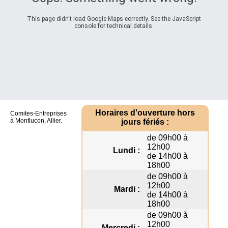
This page didn't load Google Maps correctly. See the JavaScript
console for technical details.
Horaires d'ouverture hors
Comites-Entreprises
à Montlucon, Allier.
jours fériés :
de 09h00 à
12h00
Lundi :
de 14h00 à
18h00
de 09h00 à
12h00
Mardi :
de 14h00 à
18h00
de 09h00 à
12h00
Mercredi :