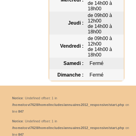
de 14h00 à
18h00
de 09h00 à
12h00
Jeudi :
de 14h00 à
18h00
de 09h00 à
12h00
Vendredi :
de 14h00 à
18h00
Samedi :
Fermé
Dimanche :
Fermé
Notice
: Undefined offset: 1 in
/home/covi7628/home/includes/annuaires2012_responsive/start.php
on
line
847
Notice
: Undefined offset: 1 in
/home/covi7628/home/includes/annuaires2012_responsive/start.php
on
line
847