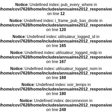
Notice
: Undefined index: pub_every_where in
/home/covi7628/home/includes/annuaires2012_responsive/
on line
12
Notice
: Undefined index: i_frame_pub_bas_droite in
/home/covi7628/home/includes/annuaires2012_responsive/
on line
120
Notice
: Undefined index: utilisateur_logged_id in
/home/covi7628/home/includes/annuaires2012_responsive/
on line
165
Notice
: Undefined index: utilisateur_logged_mdp in
/home/covi7628/home/includes/annuaires2012_responsive/
on line
167
Notice
: Undefined index: utilisateur_logged_nom in
/home/covi7628/home/includes/annuaires2012_responsive/
on line
169
Notice
: Undefined index: voir_temps in
/home/covi7628/home/includes/annuaires2012_responsive/
on line
180
Notice
: Undefined index: deconnexion in
/home/covi7628/home/includes/annuaires2012_responsive/
on line
249