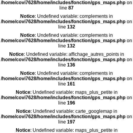
/home/covi7628/home/includes/fonction/gps_maps.php
on
line
87
Notice
: Undefined variable: complements in
/home/covi7628/home/includes/fonction/gps_maps.php
on
line
132
Notice
: Undefined variable: complements in
/home/covi7628/home/includes/fonction/gps_maps.php
on
line
132
Notice
: Undefined variable: affichage_autres_points in
/home/covi7628/home/includes/fonction/gps_maps.php
on
line
136
Notice
: Undefined variable: complements in
/home/covi7628/home/includes/fonction/gps_maps.php
on
line
161
Notice
: Undefined variable: maps_plus_petite in
/home/covi7628/home/includes/fonction/gps_maps.php
on
line
196
Notice
: Undefined variable: carte_googlemap in
/home/covi7628/home/includes/fonction/gps_maps.php
on
line
197
Notice
: Undefined variable: maps_plus_petite in