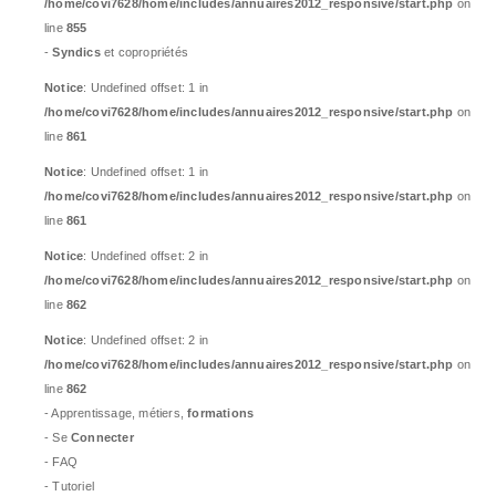
/home/covi7628/home/includes/annuaires2012_responsive/start.php
on
line
855
-
Syndics
et copropriétés
Notice
: Undefined offset: 1 in
/home/covi7628/home/includes/annuaires2012_responsive/start.php
on
line
861
Notice
: Undefined offset: 1 in
/home/covi7628/home/includes/annuaires2012_responsive/start.php
on
line
861
Notice
: Undefined offset: 2 in
/home/covi7628/home/includes/annuaires2012_responsive/start.php
on
line
862
Notice
: Undefined offset: 2 in
/home/covi7628/home/includes/annuaires2012_responsive/start.php
on
line
862
- Apprentissage, métiers,
formations
- Se
Connecter
- FAQ
- Tutoriel