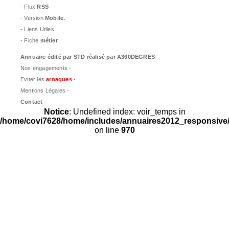
- Flux
RSS
- Version
Mobile.
- Liens Utiles
- Fiche
métier
Annuaire édité par
STD
réalisé par A360DEGRES
Nos engagements -
Eviter les
arnaques
-
Mentions Légales -
Contact
-
Notice
: Undefined index: voir_temps in
/home/covi7628/home/includes/annuaires2012_responsive/
on line
970