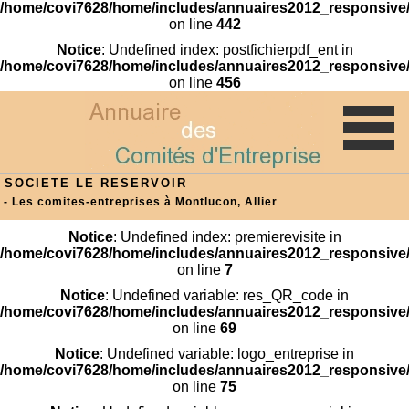
/home/covi7628/home/includes/annuaires2012_responsive/
on line
442
Notice
: Undefined index: postfichierpdf_ent in
/home/covi7628/home/includes/annuaires2012_responsive/
on line
456
SOCIETE LE RESERVOIR
- Les comites-entreprises à Montlucon, Allier
Notice
: Undefined index: premierevisite in
/home/covi7628/home/includes/annuaires2012_responsive/
on line
7
Notice
: Undefined variable: res_QR_code in
/home/covi7628/home/includes/annuaires2012_responsive/
on line
69
Notice
: Undefined variable: logo_entreprise in
/home/covi7628/home/includes/annuaires2012_responsive/
on line
75