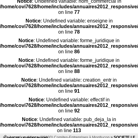
Notice
: Undefined variable: nom_commercial in
/home/covi7628/home/includes/annuaires2012_responsive/
on line
77
Notice
: Undefined variable: enseigne in
/home/covi7628/home/includes/annuaires2012_responsive/
on line
78
Notice
: Undefined variable: forme_juridique in
/home/covi7628/home/includes/annuaires2012_responsive/
on line
86
Notice
: Undefined variable: forme_juridique in
/home/covi7628/home/includes/annuaires2012_responsive/
on line
88
Notice
: Undefined variable: creation_entr in
/home/covi7628/home/includes/annuaires2012_responsive/
on line
91
Notice
: Undefined variable: effectif in
/home/covi7628/home/includes/annuaires2012_responsive/
on line
92
Notice
: Undefined variable: pub_deja_la in
/home/covi7628/home/includes/annuaires2012_responsive/
on line
113
Accueil
>>
Allier
>
(03100) Comites-Entreprises à Montlucon
>
SOCIETE LE