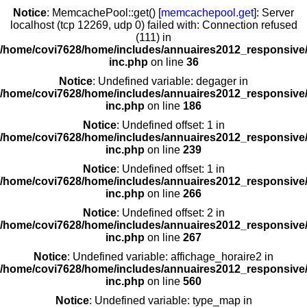
Notice
: MemcachePool::get() [
memcachepool.get
]: Server
localhost (tcp 12269, udp 0) failed with: Connection refused
(111) in
/home/covi7628/home/includes/annuaires2012_responsive/
inc.php
on line
36
Notice
: Undefined variable: degager in
/home/covi7628/home/includes/annuaires2012_responsive/
inc.php
on line
186
Notice
: Undefined offset: 1 in
/home/covi7628/home/includes/annuaires2012_responsive/
inc.php
on line
239
Notice
: Undefined offset: 1 in
/home/covi7628/home/includes/annuaires2012_responsive/
inc.php
on line
266
Notice
: Undefined offset: 2 in
/home/covi7628/home/includes/annuaires2012_responsive/
inc.php
on line
267
Notice
: Undefined variable: affichage_horaire2 in
/home/covi7628/home/includes/annuaires2012_responsive/
inc.php
on line
560
Notice
: Undefined variable: type_map in