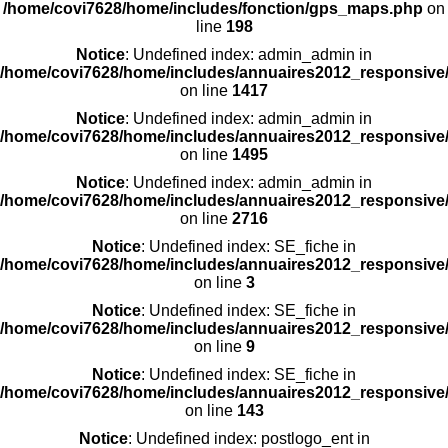
/home/covi7628/home/includes/fonction/gps_maps.php
on
line
198
Notice
: Undefined index: admin_admin in
/home/covi7628/home/includes/annuaires2012_responsive/
on line
1417
Notice
: Undefined index: admin_admin in
/home/covi7628/home/includes/annuaires2012_responsive/
on line
1495
Notice
: Undefined index: admin_admin in
/home/covi7628/home/includes/annuaires2012_responsive/
on line
2716
Notice
: Undefined index: SE_fiche in
/home/covi7628/home/includes/annuaires2012_responsive/
on line
3
Notice
: Undefined index: SE_fiche in
/home/covi7628/home/includes/annuaires2012_responsive/
on line
9
Notice
: Undefined index: SE_fiche in
/home/covi7628/home/includes/annuaires2012_responsive/
on line
143
Notice
: Undefined index: postlogo_ent in