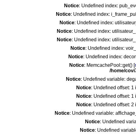
Notice
: Undefined index: pub_e
Notice
: Undefined index: i_frame_p
Notice
: Undefined index: utilisate
Notice
: Undefined index: utilisateu
Notice
: Undefined index: utilisateu
Notice
: Undefined index: voir
Notice
: Undefined index: deco
Notice
: MemcachePool::get() [
/home/covi
Notice
: Undefined variable: deg
Notice
: Undefined offset: 1
Notice
: Undefined offset: 1
Notice
: Undefined offset: 2
Notice
: Undefined variable: affichag
Notice
: Undefined vari
Notice
: Undefined variab