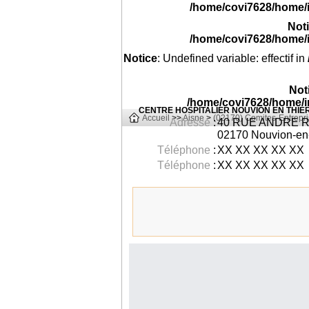
/home/covi7628/home/
Not
/home/covi7628/home/
Notice
: Undefined variable: effectif in
Not
/home/covi7628/home/i
CENTRE HOSPITALIER NOUVION EN THI
Accueil
>>
Aisne
>
(02170) Comites-Entrepri
Adresse
:
40 RUE ANDRE R
02170
Nouvion-en-
Téléphone
:
XX XX XX XX XX
Téléphone
:
XX XX XX XX XX