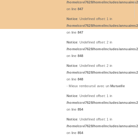
/home/covi7628/home/includes/annuaires2
on line
847
Notice
: Undefined offset: 1 in
/home/covi7628/home/includes/annuaires2
on line
847
Notice
: Undefined offset: 2 in
/home/covi7628/home/includes/annuaires2
on line
848
Notice
: Undefined offset: 2 in
/home/covi7628/home/includes/annuaires2
on line
848
- Mieux remboursé avec un
Mutuelle
Notice
: Undefined offset: 1 in
/home/covi7628/home/includes/annuaires2
on line
854
Notice
: Undefined offset: 1 in
/home/covi7628/home/includes/annuaires2
on line
854