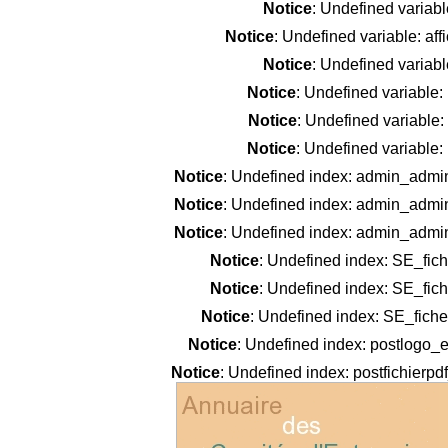
Notice
: Undefined variab
Notice
: Undefined variable: af
Notice
: Undefined variab
Notice
: Undefined variable
Notice
: Undefined variable
Notice
: Undefined variable
Notice
: Undefined index: admin_admi
Notice
: Undefined index: admin_admi
Notice
: Undefined index: admin_admi
Notice
: Undefined index: SE_fic
Notice
: Undefined index: SE_fic
Notice
: Undefined index: SE_fiche
Notice
: Undefined index: postlogo_e
Notice
: Undefined index: postfichierpd