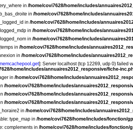
very_where in
/home/covi7628/home/includes/annuaires2012_
ub_bas_droite in
/home/covi7628/home/includes/annuaires20
ur_logged_id in
/home/covi7628/home/includes/annuaires2012
r_logged_mdp in
/home/covi7628/home/includes/annuaires201
r_logged_nom in
/home/covi7628/home/includes/annuaires201
_temps in
/home/covi7628/home/includes/annuaires2012_res
nnexion in
/home/covi7628/home/includes/annuaires2012_re
memcachepool.get
]: Server localhost (tcp 12269, udp 0) failed 
7628/home/includes/annuaires2012_responsive/fiche-inc.p
ager in
/home/covi7628/home/includes/annuaires2012_respo
 in
/home/covi7628/home/includes/annuaires2012_responsive
 in
/home/covi7628/home/includes/annuaires2012_responsive
 in
/home/covi7628/home/includes/annuaires2012_responsive
e_horaire2 in
/home/covi7628/home/includes/annuaires2012_r
able: type_map in
/home/covi7628/home/includes/fonction/
le: complements in
/home/covi7628/home/includes/fonction