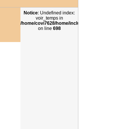
Notice
: Undefined index:
voir_temps in
/home/covi7628/home/includes/annuaires2012_re
n
on line
698