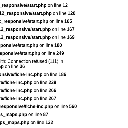
responsive/start.php
on line
12
12_responsive/start.php
on line
120
_responsive/start.php
on line
165
2_responsive/start.php
on line
167
2_responsive/start.php
on line
169
ponsive/start.php
on line
180
sponsive/start.php
on line
249
with: Connection refused (111) in
hp
on line
36
nsive/fiche-inc.php
on line
186
/fiche-inc.php
on line
239
/fiche-inc.php
on line
266
/fiche-inc.php
on line
267
esponsive/fiche-inc.php
on line
560
gps_maps.php
on line
87
/gps_maps.php
on line
132