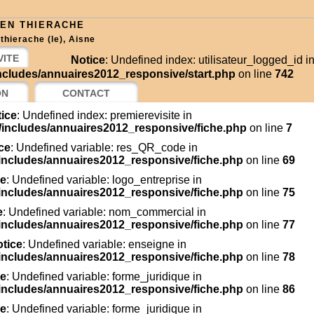
 EN THIERACHE
thierache (le), Aisne
VITE
Notice
: Undefined index: utilisateur_logged_id i
cludes/annuaires2012_responsive/start.php
on line
742
ON
CONTACT
ice
: Undefined index: premierevisite in
includes/annuaires2012_responsive/fiche.php
on line
7
ce
: Undefined variable: res_QR_code in
includes/annuaires2012_responsive/fiche.php
on line
69
ce
: Undefined variable: logo_entreprise in
includes/annuaires2012_responsive/fiche.php
on line
75
e
: Undefined variable: nom_commercial in
includes/annuaires2012_responsive/fiche.php
on line
77
tice
: Undefined variable: enseigne in
includes/annuaires2012_responsive/fiche.php
on line
78
ce
: Undefined variable: forme_juridique in
includes/annuaires2012_responsive/fiche.php
on line
86
ce
: Undefined variable: forme_juridique in