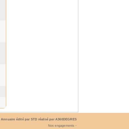
Annuaire édité par
STD
réalisé par A360DEGRES
Nos engagements -