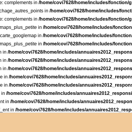
le: complements in
/home/covi7628/home/includes/fonction
fichage_autres_points in
/home/covi7628/home/includes/fonc
le: complements in
/home/covi7628/home/includes/fonction
: maps_plus_petite in
/home/covi7628/home/includes/foncti
: carte_googlemap in
/home/covi7628/home/includes/fonctio
: maps_plus_petite in
/home/covi7628/home/includes/foncti
n in
/home/covi7628/home/includes/annuaires2012_responsi
n in
/home/covi7628/home/includes/annuaires2012_responsi
n in
/home/covi7628/home/includes/annuaires2012_responsi
he in
/home/covi7628/home/includes/annuaires2012_respons
he in
/home/covi7628/home/includes/annuaires2012_respons
 in
/home/covi7628/home/includes/annuaires2012_responsiv
nt in
/home/covi7628/home/includes/annuaires2012_respons
f_ent in
/home/covi7628/home/includes/annuaires2012_respo