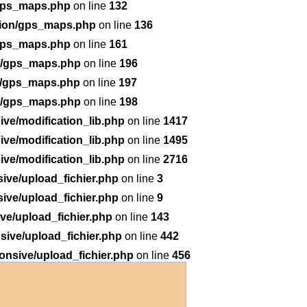
/gps_maps.php
on line
132
tion/gps_maps.php
on line
136
/gps_maps.php
on line
161
on/gps_maps.php
on line
196
n/gps_maps.php
on line
197
on/gps_maps.php
on line
198
ve/modification_lib.php
on line
1417
ve/modification_lib.php
on line
1495
ve/modification_lib.php
on line
2716
ive/upload_fichier.php
on line
3
ive/upload_fichier.php
on line
9
e/upload_fichier.php
on line
143
ive/upload_fichier.php
on line
442
nsive/upload_fichier.php
on line
456