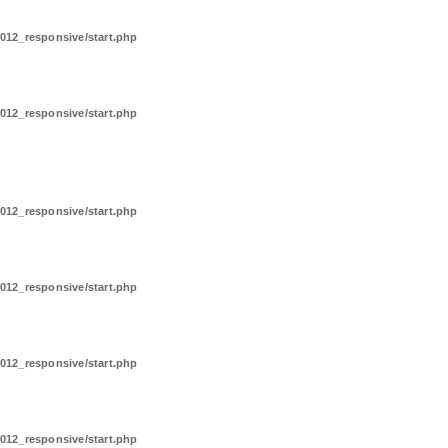
012_responsive/start.php
012_responsive/start.php
012_responsive/start.php
012_responsive/start.php
012_responsive/start.php
012_responsive/start.php