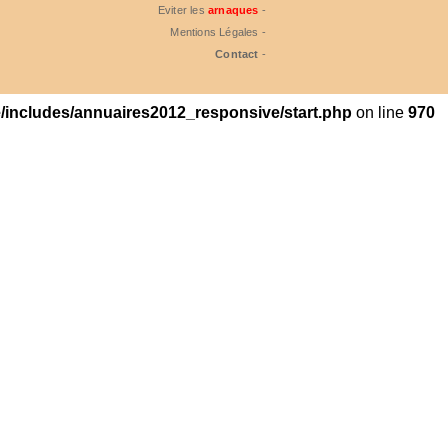
Eviter les
arnaques
-
Mentions Légales -
Contact
-
includes/annuaires2012_responsive/start.php
on line
970