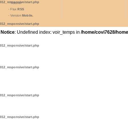
012_responsive/start.php
- Tutoriel
- Flux
RSS
- Version
Mobile.
012_responsive/start.php
Notice
: Undefined index: voir_temps in
/home/covi7628/home/
012_responsive/start.php
012_responsive/start.php
012_responsive/start.php
012_responsive/start.php