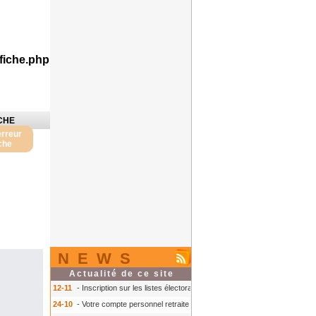
fiche.php
CHE
erreur
iche
NEWS
Actualité de ce site
12-11
- Inscription sur les listes électorales : comment faire ?
- Inscription s
24-10
- Votre compte personnel retraite sur info-retraite.fr
- Votre compte pers