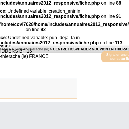
includes/annuaires2012_responsive/fiche.php
on line
88
ice
: Undefined variable: creation_entr in
includes/annuaires2012_responsive/fiche.php
on line
91
/home/covi7628/home/includes/annuaires2012_responsive/
on line
92
ice
: Undefined variable: pub_deja_la in
ncludes/annuaires2012_responsive/fiche.php
on line
113
ERACHE
ses à Nouvion-en-thierache (le)
>
CENTRE HOSPITALIER NOUVION EN THIERA
IDDERS BP 16
Signaler une 
thierache (le)
FRANCE
sur cette f