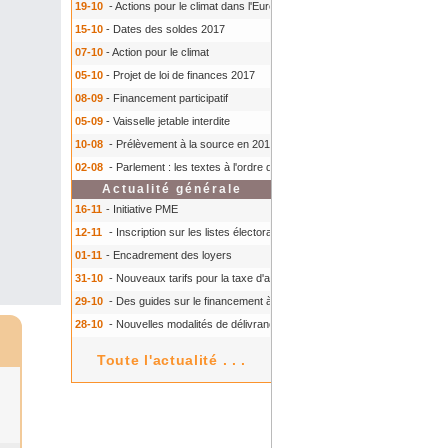
19-10
- Actions pour le climat dans l'Europe
- Actions pour le climat dans l'E
15-10
- Dates des soldes 2017
07-10
- Action pour le climat
05-10
- Projet de loi de finances 2017
08-09
- Financement participatif
05-09
- Vaisselle jetable interdite
10-08
- Prélèvement à la source en 2018
- Prélèvement à la source en 2018
02-08
- Parlement : les textes à l'ordre du jour à l'automne 2016
- Parlement :
Actualité générale
16-11
- Initiative PME
12-11
- Inscription sur les listes électorales : comment faire ?
- Inscription s
01-11
- Encadrement des loyers
31-10
- Nouveaux tarifs pour la taxe d'aéroport
- Nouveaux tarifs pour la tax
29-10
- Des guides sur le financement à court terme des TPE
- Des guides 
28-10
- Nouvelles modalités de délivrance du Certiphyto
- Nouvelles modalit
Toute l'actualité . . .