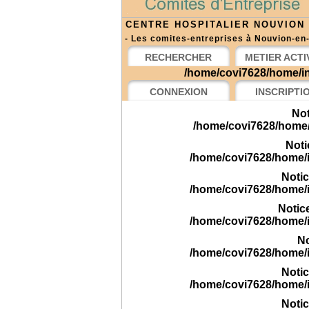
CENTRE HOSPITALIER NOUVION
- Les comites-entreprises à Nouvion-en-
RECHERCHER
METIER ACTI
/home/covi7628/home/in
CONNEXION
INSCRIPTI
Not
/home/covi7628/home/
Noti
/home/covi7628/home/
Noti
/home/covi7628/home/
Notic
/home/covi7628/home/
No
/home/covi7628/home/
Noti
/home/covi7628/home/
Noti