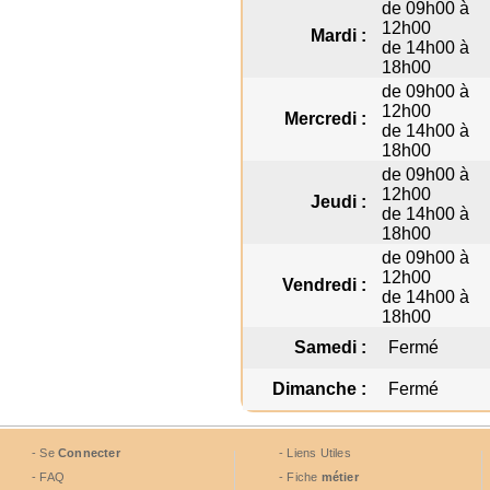
de 09h00 à
12h00
Mardi :
de 14h00 à
18h00
de 09h00 à
12h00
Mercredi :
de 14h00 à
18h00
de 09h00 à
12h00
Jeudi :
de 14h00 à
18h00
de 09h00 à
12h00
Vendredi :
de 14h00 à
18h00
Samedi :
Fermé
Dimanche :
Fermé
- Se
Connecter
- Liens Utiles
- FAQ
- Fiche
métier