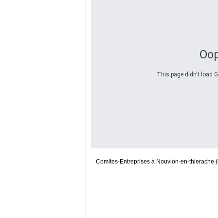
Oop
This page didn't load G
Comites-Entreprises à Nouvion-en-thierache (l