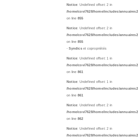
Notice
: Undefined offset: 2 in
/home/covi7628/home/includes/annuaires2
on line
855
Notice
: Undefined offset: 2 in
/home/covi7628/home/includes/annuaires2
on line
855
-
Syndics
et copropriétés
Notice
: Undefined offset: 1 in
/home/covi7628/home/includes/annuaires2
on line
861
Notice
: Undefined offset: 1 in
/home/covi7628/home/includes/annuaires2
on line
861
Notice
: Undefined offset: 2 in
/home/covi7628/home/includes/annuaires2
on line
862
Notice
: Undefined offset: 2 in
/home/covi7628/home/includes/annuaires2