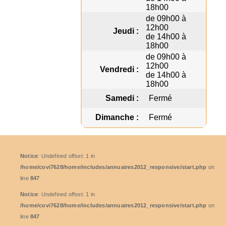
18h00
de 09h00 à
12h00
Jeudi :
de 14h00 à
18h00
de 09h00 à
12h00
Vendredi :
de 14h00 à
18h00
Samedi :
Fermé
Dimanche :
Fermé
Notice
: Undefined offset: 1 in
/home/covi7628/home/includes/annuaires2012_responsive/start.php
on
line
847
Notice
: Undefined offset: 1 in
/home/covi7628/home/includes/annuaires2012_responsive/start.php
on
line
847