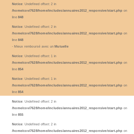
Notice
: Undefined offset: 2 in
/home/covi7628/home/includes/annuaires2012_responsive/start.php
on
line
848
Notice
: Undefined offset: 2 in
/home/covi7628/home/includes/annuaires2012_responsive/start.php
on
line
848
- Mieux remboursé avec un
Mutuelle
Notice
: Undefined offset: 1 in
/home/covi7628/home/includes/annuaires2012_responsive/start.php
on
line
854
Notice
: Undefined offset: 1 in
/home/covi7628/home/includes/annuaires2012_responsive/start.php
on
line
854
Notice
: Undefined offset: 2 in
/home/covi7628/home/includes/annuaires2012_responsive/start.php
on
line
855
Notice
: Undefined offset: 2 in
/home/covi7628/home/includes/annuaires2012_responsive/start.php
on