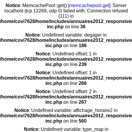
Notice
: MemcachePool::get() [
memcachepool.get
]: Server
localhost (tcp 12269, udp 0) failed with: Connection refused
(111) in
/home/covi7628/home/includes/annuaires2012_responsive/
inc.php
on line
36
Notice
: Undefined variable: degager in
/home/covi7628/home/includes/annuaires2012_responsive/
inc.php
on line
186
Notice
: Undefined offset: 1 in
/home/covi7628/home/includes/annuaires2012_responsive/
inc.php
on line
239
Notice
: Undefined offset: 1 in
/home/covi7628/home/includes/annuaires2012_responsive/
inc.php
on line
266
Notice
: Undefined offset: 2 in
/home/covi7628/home/includes/annuaires2012_responsive/
inc.php
on line
267
Notice
: Undefined variable: affichage_horaire2 in
/home/covi7628/home/includes/annuaires2012_responsive/
inc.php
on line
560
Notice
: Undefined variable: type_map in