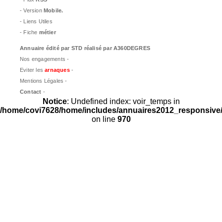
- Version
Mobile.
- Liens Utiles
- Fiche
métier
Annuaire édité par
STD
réalisé par A360DEGRES
Nos engagements -
Eviter les
arnaques
-
Mentions Légales -
Contact
-
Notice
: Undefined index: voir_temps in
/home/covi7628/home/includes/annuaires2012_responsive/
on line
970