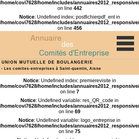
/home/covi7628/home/includes/annuaires2012_responsive/
on line
442
Notice
: Undefined index: postfichierpdf_ent in
/home/covi7628/home/includes/annuaires2012_responsive/
on line
456
UNION MUTUELLE DE BOULANGERIE
- Les comites-entreprises à Saint-quentin, Aisne
Notice
: Undefined index: premierevisite in
/home/covi7628/home/includes/annuaires2012_responsive/
on line
7
Notice
: Undefined variable: res_QR_code in
/home/covi7628/home/includes/annuaires2012_responsive/
on line
69
Notice
: Undefined variable: logo_entreprise in
/home/covi7628/home/includes/annuaires2012_responsive/
on line
75