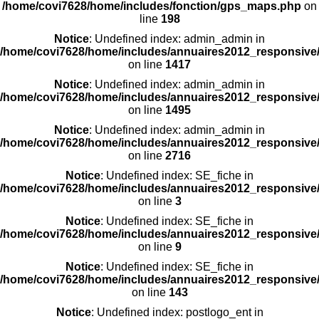
/home/covi7628/home/includes/fonction/gps_maps.php
on
line
198
Notice
: Undefined index: admin_admin in
/home/covi7628/home/includes/annuaires2012_responsive/
on line
1417
Notice
: Undefined index: admin_admin in
/home/covi7628/home/includes/annuaires2012_responsive/
on line
1495
Notice
: Undefined index: admin_admin in
/home/covi7628/home/includes/annuaires2012_responsive/
on line
2716
Notice
: Undefined index: SE_fiche in
/home/covi7628/home/includes/annuaires2012_responsive/
on line
3
Notice
: Undefined index: SE_fiche in
/home/covi7628/home/includes/annuaires2012_responsive/
on line
9
Notice
: Undefined index: SE_fiche in
/home/covi7628/home/includes/annuaires2012_responsive/
on line
143
Notice
: Undefined index: postlogo_ent in