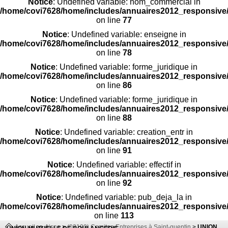
Notice
: Undefined variable: nom_commercial in
/home/covi7628/home/includes/annuaires2012_responsive/
on line
77
Notice
: Undefined variable: enseigne in
/home/covi7628/home/includes/annuaires2012_responsive/
on line
78
Notice
: Undefined variable: forme_juridique in
/home/covi7628/home/includes/annuaires2012_responsive/
on line
86
Notice
: Undefined variable: forme_juridique in
/home/covi7628/home/includes/annuaires2012_responsive/
on line
88
Notice
: Undefined variable: creation_entr in
/home/covi7628/home/includes/annuaires2012_responsive/
on line
91
Notice
: Undefined variable: effectif in
/home/covi7628/home/includes/annuaires2012_responsive/
on line
92
Notice
: Undefined variable: pub_deja_la in
/home/covi7628/home/includes/annuaires2012_responsive/
on line
113
Accueil
>>
Aisne
>
(02100) Comites-Entreprises à Saint-quentin
>
UNION