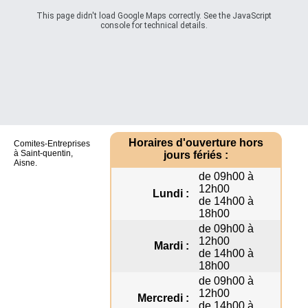
This page didn't load Google Maps correctly. See the JavaScript
console for technical details.
Horaires d'ouverture hors
Comites-Entreprises
à Saint-quentin,
jours fériés :
Aisne.
de 09h00 à
12h00
Lundi :
de 14h00 à
18h00
de 09h00 à
12h00
Mardi :
de 14h00 à
18h00
de 09h00 à
12h00
Mercredi :
de 14h00 à