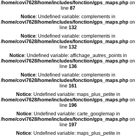
/home/covi7628/home/includes/fonction/gps_maps.php
on
line
87
Notice
: Undefined variable: complements in
/home/covi7628/home/includes/fonction/gps_maps.php
on
line
132
Notice
: Undefined variable: complements in
/home/covi7628/home/includes/fonction/gps_maps.php
on
line
132
Notice
: Undefined variable: affichage_autres_points in
/home/covi7628/home/includes/fonction/gps_maps.php
on
line
136
Notice
: Undefined variable: complements in
/home/covi7628/home/includes/fonction/gps_maps.php
on
line
161
Notice
: Undefined variable: maps_plus_petite in
/home/covi7628/home/includes/fonction/gps_maps.php
on
line
196
Notice
: Undefined variable: carte_googlemap in
/home/covi7628/home/includes/fonction/gps_maps.php
on
line
197
Notice
: Undefined variable: maps_plus_petite in