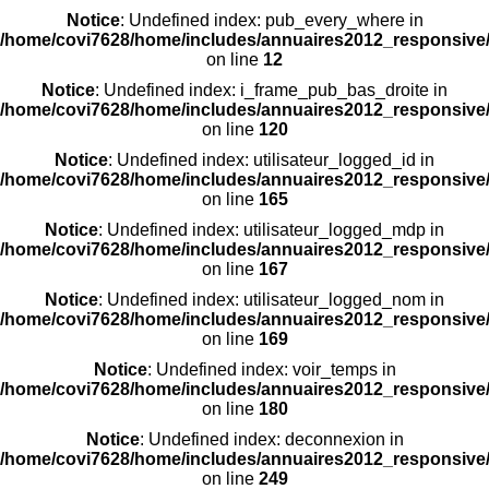
Notice
: Undefined index: pub_every_where in
/home/covi7628/home/includes/annuaires2012_responsive/
on line
12
Notice
: Undefined index: i_frame_pub_bas_droite in
/home/covi7628/home/includes/annuaires2012_responsive/
on line
120
Notice
: Undefined index: utilisateur_logged_id in
/home/covi7628/home/includes/annuaires2012_responsive/
on line
165
Notice
: Undefined index: utilisateur_logged_mdp in
/home/covi7628/home/includes/annuaires2012_responsive/
on line
167
Notice
: Undefined index: utilisateur_logged_nom in
/home/covi7628/home/includes/annuaires2012_responsive/
on line
169
Notice
: Undefined index: voir_temps in
/home/covi7628/home/includes/annuaires2012_responsive/
on line
180
Notice
: Undefined index: deconnexion in
/home/covi7628/home/includes/annuaires2012_responsive/
on line
249