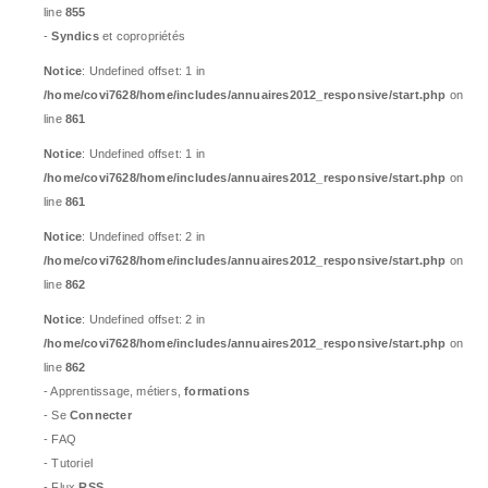
line
855
-
Syndics
et copropriétés
Notice
: Undefined offset: 1 in
/home/covi7628/home/includes/annuaires2012_responsive/start.php
on
line
861
Notice
: Undefined offset: 1 in
/home/covi7628/home/includes/annuaires2012_responsive/start.php
on
line
861
Notice
: Undefined offset: 2 in
/home/covi7628/home/includes/annuaires2012_responsive/start.php
on
line
862
Notice
: Undefined offset: 2 in
/home/covi7628/home/includes/annuaires2012_responsive/start.php
on
line
862
- Apprentissage, métiers,
formations
- Se
Connecter
- FAQ
- Tutoriel
- Flux
RSS