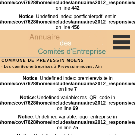
/home/covi7628/home/includes/annuaires2012_responsive/
on line
442
Notice
: Undefined index: postfichierpdf_ent in
/home/covi7628/home/includes/annuaires2012_responsive/
on line
456
COMMUNE DE PREVESSIN MOENS
- Les comites-entreprises à Prevessin-moens, Ain
Notice
: Undefined index: premierevisite in
/home/covi7628/home/includes/annuaires2012_responsive/
on line
7
Notice
: Undefined variable: res_QR_code in
/home/covi7628/home/includes/annuaires2012_responsive/
on line
69
Notice
: Undefined variable: logo_entreprise in
/home/covi7628/home/includes/annuaires2012_responsive/
on line
75