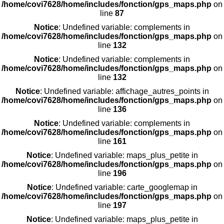
/home/covi7628/home/includes/fonction/gps_maps.php
on
line
87
Notice
: Undefined variable: complements in
/home/covi7628/home/includes/fonction/gps_maps.php
on
line
132
Notice
: Undefined variable: complements in
/home/covi7628/home/includes/fonction/gps_maps.php
on
line
132
Notice
: Undefined variable: affichage_autres_points in
/home/covi7628/home/includes/fonction/gps_maps.php
on
line
136
Notice
: Undefined variable: complements in
/home/covi7628/home/includes/fonction/gps_maps.php
on
line
161
Notice
: Undefined variable: maps_plus_petite in
/home/covi7628/home/includes/fonction/gps_maps.php
on
line
196
Notice
: Undefined variable: carte_googlemap in
/home/covi7628/home/includes/fonction/gps_maps.php
on
line
197
Notice
: Undefined variable: maps_plus_petite in