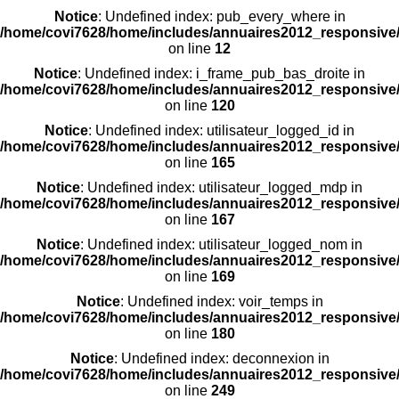
Notice
: Undefined index: pub_every_where in
/home/covi7628/home/includes/annuaires2012_responsive/
on line
12
Notice
: Undefined index: i_frame_pub_bas_droite in
/home/covi7628/home/includes/annuaires2012_responsive/
on line
120
Notice
: Undefined index: utilisateur_logged_id in
/home/covi7628/home/includes/annuaires2012_responsive/
on line
165
Notice
: Undefined index: utilisateur_logged_mdp in
/home/covi7628/home/includes/annuaires2012_responsive/
on line
167
Notice
: Undefined index: utilisateur_logged_nom in
/home/covi7628/home/includes/annuaires2012_responsive/
on line
169
Notice
: Undefined index: voir_temps in
/home/covi7628/home/includes/annuaires2012_responsive/
on line
180
Notice
: Undefined index: deconnexion in
/home/covi7628/home/includes/annuaires2012_responsive/
on line
249