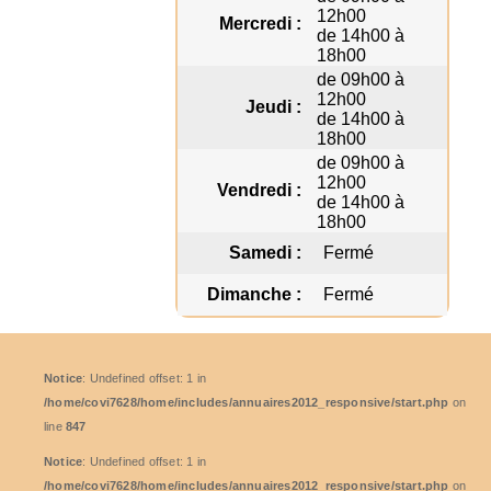
12h00
Mercredi :
de 14h00 à
18h00
de 09h00 à
12h00
Jeudi :
de 14h00 à
18h00
de 09h00 à
12h00
Vendredi :
de 14h00 à
18h00
Samedi :
Fermé
Dimanche :
Fermé
Notice
: Undefined offset: 1 in
/home/covi7628/home/includes/annuaires2012_responsive/start.php
on
line
847
Notice
: Undefined offset: 1 in
/home/covi7628/home/includes/annuaires2012_responsive/start.php
on