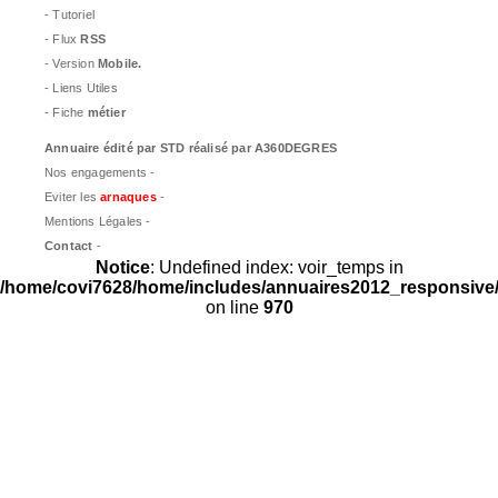
- Tutoriel
- Flux
RSS
- Version
Mobile.
- Liens Utiles
- Fiche
métier
Annuaire édité par
STD
réalisé par A360DEGRES
Nos engagements -
Eviter les
arnaques
-
Mentions Légales -
Contact
-
Notice
: Undefined index: voir_temps in
/home/covi7628/home/includes/annuaires2012_responsive/
on line
970