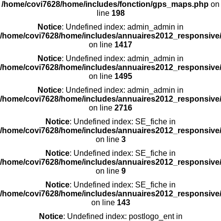
/home/covi7628/home/includes/fonction/gps_maps.php
on
line
198
Notice
: Undefined index: admin_admin in
/home/covi7628/home/includes/annuaires2012_responsive/
on line
1417
Notice
: Undefined index: admin_admin in
/home/covi7628/home/includes/annuaires2012_responsive/
on line
1495
Notice
: Undefined index: admin_admin in
/home/covi7628/home/includes/annuaires2012_responsive/
on line
2716
Notice
: Undefined index: SE_fiche in
/home/covi7628/home/includes/annuaires2012_responsive/
on line
3
Notice
: Undefined index: SE_fiche in
/home/covi7628/home/includes/annuaires2012_responsive/
on line
9
Notice
: Undefined index: SE_fiche in
/home/covi7628/home/includes/annuaires2012_responsive/
on line
143
Notice
: Undefined index: postlogo_ent in