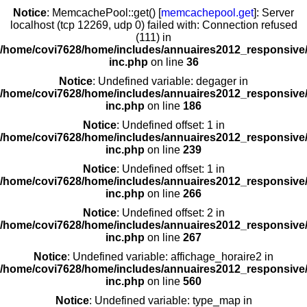
Notice
: MemcachePool::get() [
memcachepool.get
]: Server
localhost (tcp 12269, udp 0) failed with: Connection refused
(111) in
/home/covi7628/home/includes/annuaires2012_responsive/
inc.php
on line
36
Notice
: Undefined variable: degager in
/home/covi7628/home/includes/annuaires2012_responsive/
inc.php
on line
186
Notice
: Undefined offset: 1 in
/home/covi7628/home/includes/annuaires2012_responsive/
inc.php
on line
239
Notice
: Undefined offset: 1 in
/home/covi7628/home/includes/annuaires2012_responsive/
inc.php
on line
266
Notice
: Undefined offset: 2 in
/home/covi7628/home/includes/annuaires2012_responsive/
inc.php
on line
267
Notice
: Undefined variable: affichage_horaire2 in
/home/covi7628/home/includes/annuaires2012_responsive/
inc.php
on line
560
Notice
: Undefined variable: type_map in