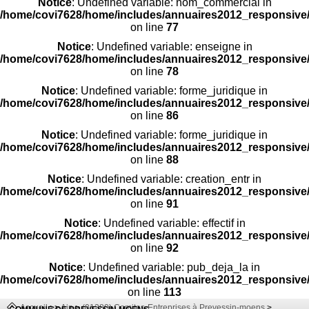
Notice
: Undefined variable: nom_commercial in
/home/covi7628/home/includes/annuaires2012_responsive/
on line
77
Notice
: Undefined variable: enseigne in
/home/covi7628/home/includes/annuaires2012_responsive/
on line
78
Notice
: Undefined variable: forme_juridique in
/home/covi7628/home/includes/annuaires2012_responsive/
on line
86
Notice
: Undefined variable: forme_juridique in
/home/covi7628/home/includes/annuaires2012_responsive/
on line
88
Notice
: Undefined variable: creation_entr in
/home/covi7628/home/includes/annuaires2012_responsive/
on line
91
Notice
: Undefined variable: effectif in
/home/covi7628/home/includes/annuaires2012_responsive/
on line
92
Notice
: Undefined variable: pub_deja_la in
/home/covi7628/home/includes/annuaires2012_responsive/
on line
113
Accueil
>>
Ain
>
(01280) Comites-Entreprises à Prevessin-moens
>