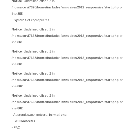
Notice
: Undefined offset: 2 in
/home/covi7628/home/includes/annuaires2012_responsive/start.php
on
line
855
-
Syndics
et copropriétés
Notice
: Undefined offset: 1 in
/home/covi7628/home/includes/annuaires2012_responsive/start.php
on
line
861
Notice
: Undefined offset: 1 in
/home/covi7628/home/includes/annuaires2012_responsive/start.php
on
line
861
Notice
: Undefined offset: 2 in
/home/covi7628/home/includes/annuaires2012_responsive/start.php
on
line
862
Notice
: Undefined offset: 2 in
/home/covi7628/home/includes/annuaires2012_responsive/start.php
on
line
862
- Apprentissage, métiers,
formations
- Se
Connecter
- FAQ