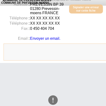
COMMUNE DE PREVESSIN MOENS
COMMUNE DE PREVESSIN MOENS
Adresse
:
PREVESSIN BP 39
Signaler une erreur
01280
Prevessin-
sur cette fiche
moens
FRANCE
Téléphone
:
XX XX XX XX XX
Téléphone
:
XX XX XX XX XX
Fax
:
0 450 404 704
Email
:
Envoyer un email.