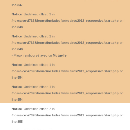
line
847
Notice
: Undefined offset: 2 in
/home/covi7628/home/includes/annuaires2012_responsive/start.php
on
line
848
Notice
: Undefined offset: 2 in
/home/covi7628/home/includes/annuaires2012_responsive/start.php
on
line
848
- Mieux remboursé avec un
Mutuelle
Notice
: Undefined offset: 1 in
/home/covi7628/home/includes/annuaires2012_responsive/start.php
on
line
854
Notice
: Undefined offset: 1 in
/home/covi7628/home/includes/annuaires2012_responsive/start.php
on
line
854
Notice
: Undefined offset: 2 in
/home/covi7628/home/includes/annuaires2012_responsive/start.php
on
line
855